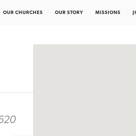
OUR CHURCHES
OUR STORY
MISSIONS
J
9620