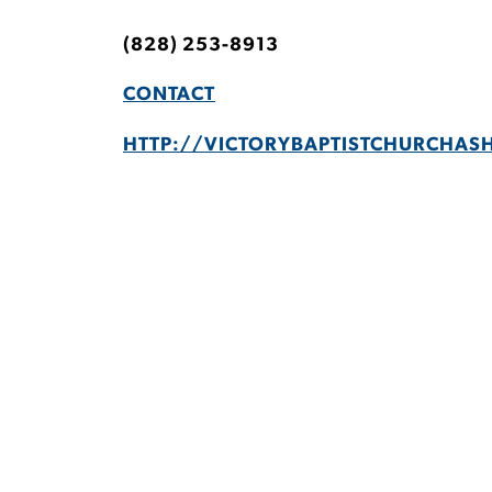
(828) 253-8913
CONTACT
HTTP://VICTORYBAPTISTCHURCHASH