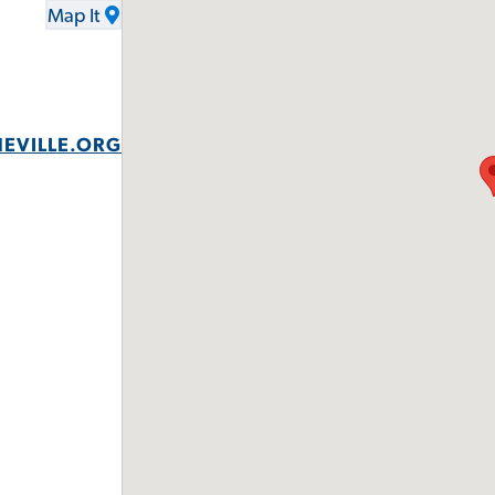
Map It
EVILLE.ORG