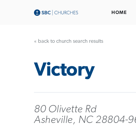
HOME
« back to church search results
Victory
80 Olivette Rd
Asheville, NC 28804-