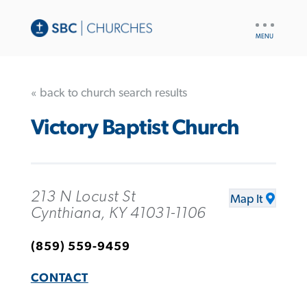
UTILITY
NAV
« back to church search results
Victory Baptist Church
213 N Locust St
Map It
Cynthiana, KY 41031-1106
(859) 559-9459
CONTACT