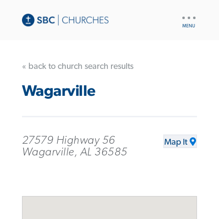
UTILITY
NAV
« back to church search results
Wagarville
27579 Highway 56
Map It
Wagarville, AL 36585