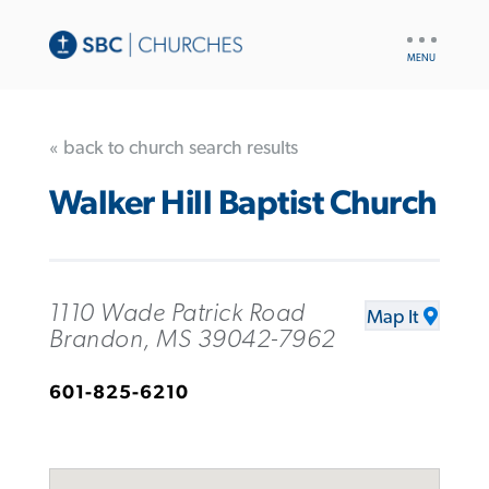
UTILITY
NAV
« back to church search results
Walker Hill Baptist Church
1110 Wade Patrick Road
Map It
Brandon, MS 39042-7962
601-825-6210