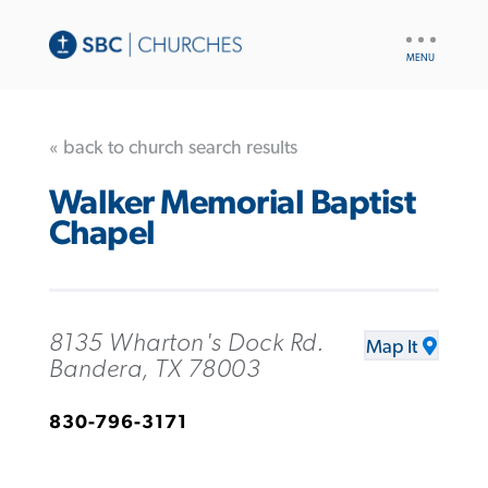
UTILITY
NAV
« back to church search results
Walker Memorial Baptist
Chapel
8135 Wharton's Dock Rd.
Map It
Bandera, TX 78003
830-796-3171