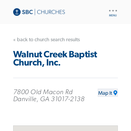
UTILITY
NAV
« back to church search results
Walnut Creek Baptist
Church, Inc.
7800 Old Macon Rd
Map It
Danville, GA 31017-2138