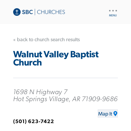
UTILITY
NAV
« back to church search results
Walnut Valley Baptist
Church
1698 N Highway 7
Hot Springs Village, AR 71909-9686
Map It
(501) 623-7422