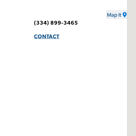
Map It
(334) 899-3465
CONTACT