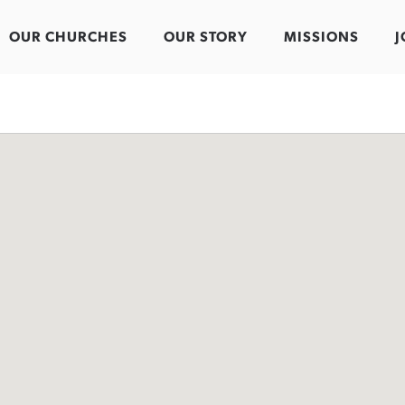
OUR CHURCHES
OUR STORY
MISSIONS
J