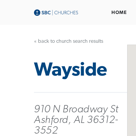
HOME
« back to church search results
Wayside
910 N Broadway St
Ashford, AL 36312-
3552