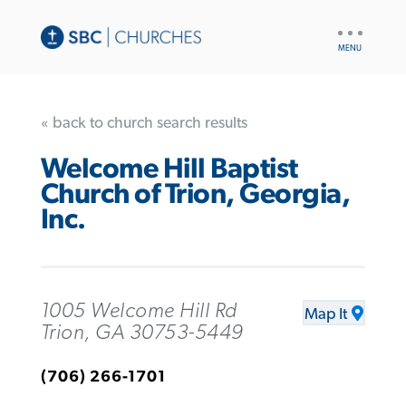
UTILITY
NAV
« back to church search results
Welcome Hill Baptist
Church of Trion, Georgia,
Inc.
1005 Welcome Hill Rd
Map It
Trion, GA 30753-5449
(706) 266-1701