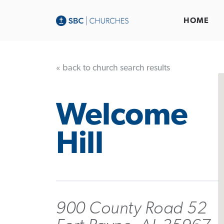
HOME
« back to church search results
Welcome
Hill
900 County Road 52