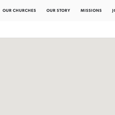
OUR CHURCHES
OUR STORY
MISSIONS
J