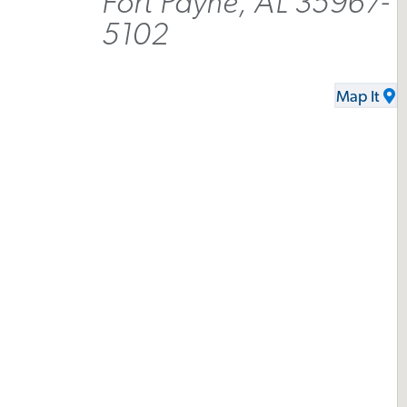
Fort Payne, AL 35967-
5102
Map It