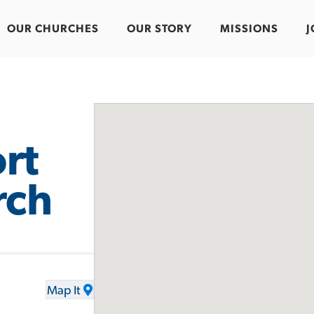
OUR CHURCHES
OUR STORY
MISSIONS
J
rt
rch
Map It