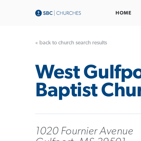
HOME
« back to church search results
West Gulfpo
Baptist Chu
1020 Fournier Avenue