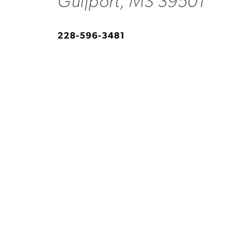
Gulfport, MS 39501
228-596-3481