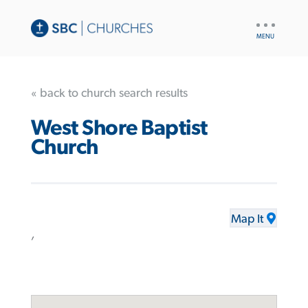
UTILITY
NAV
« back to church search results
West Shore Baptist
Church
Map It
,