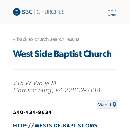
UTILITY
NAV
« back to church search results
West Side Baptist Church
715 W Wolfe St
Harrisonburg, VA 22802-2134
Map It
540-434-9634
HTTP://WESTSIDE-BAPTIST.ORG