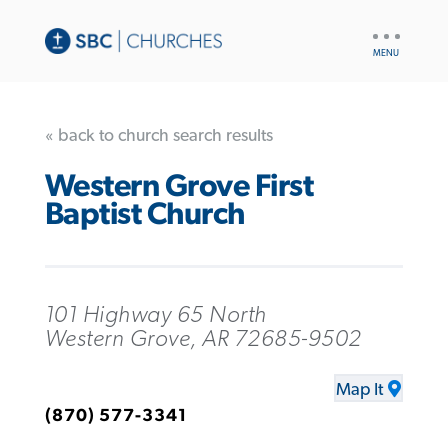
UTILITY
NAV
« back to church search results
Western Grove First
Baptist Church
101 Highway 65 North
Western Grove, AR 72685-9502
Map It
(870) 577-3341