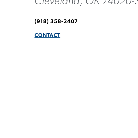
Cleveland, OK 74020-
(918) 358-2407
CONTACT