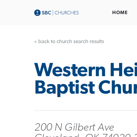
HOME
« back to church search results
Western He
Baptist Chu
200 N Gilbert Ave