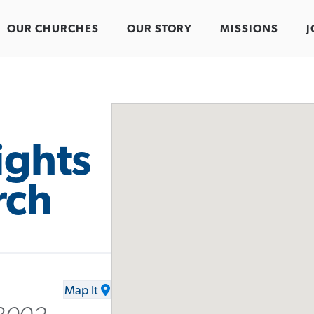
OUR CHURCHES
OUR STORY
MISSIONS
J
ights
rch
Map It