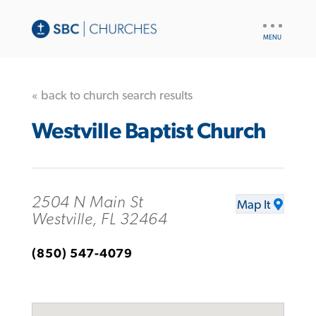
UTILITY
NAV
« back to church search results
Westville Baptist Church
2504 N Main St
Map It
Westville, FL 32464
(850) 547-4079