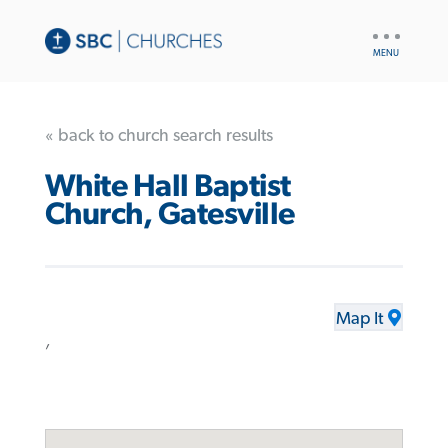
UTILITY
NAV
« back to church search results
White Hall Baptist
Church, Gatesville
Map It
,