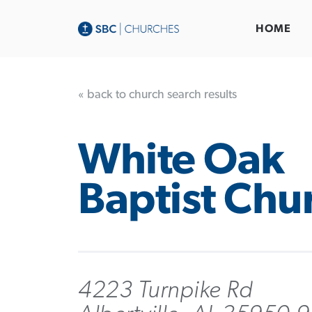
HOME
« back to church search results
White Oak
Baptist Chu
4223 Turnpike Rd