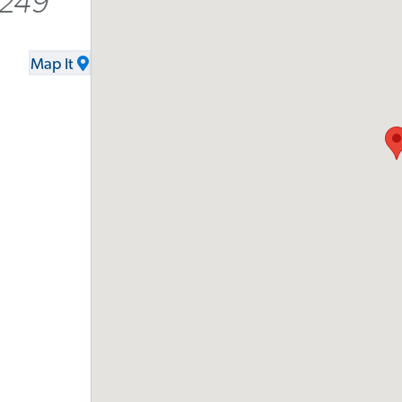
9249
Map It