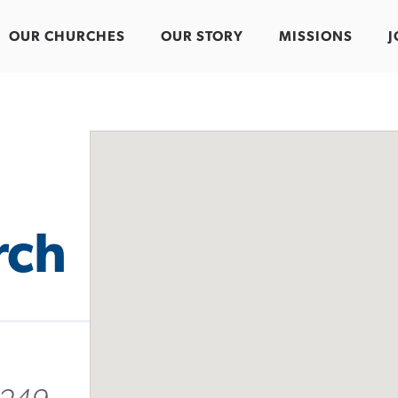
OUR CHURCHES
OUR STORY
MISSIONS
J
rch