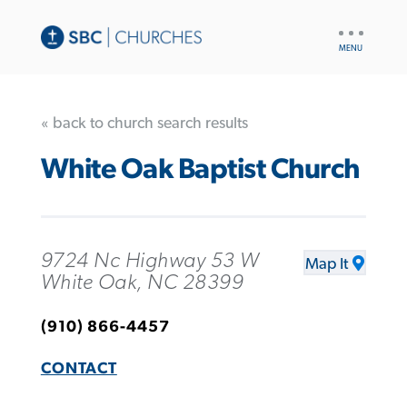
UTILITY
NAV
« back to church search results
White Oak Baptist Church
9724 Nc Highway 53 W
Map It
White Oak, NC 28399
(910) 866-4457
CONTACT