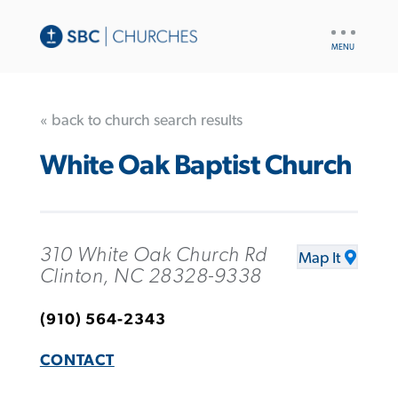
UTILITY
NAV
« back to church search results
White Oak Baptist Church
310 White Oak Church Rd
Map It
Clinton, NC 28328-9338
(910) 564-2343
CONTACT