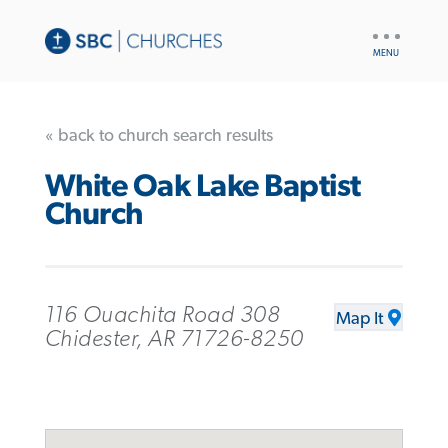
UTILITY
NAV
« back to church search results
White Oak Lake Baptist
Church
116 Ouachita Road 308
Map It
Chidester, AR 71726-8250