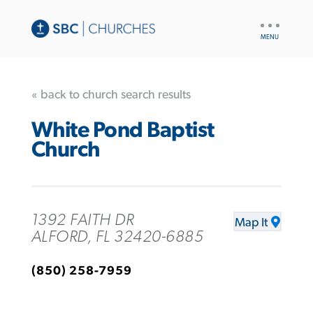
UTILITY
NAV
« back to church search results
White Pond Baptist
Church
1392 FAITH DR
Map It
ALFORD, FL 32420-6885
(850) 258-7959