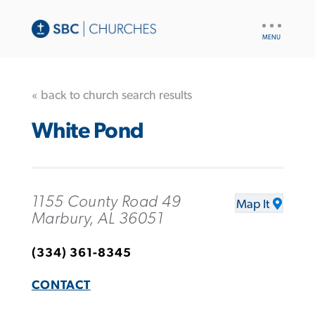
UTILITY
NAV
« back to church search results
White Pond
1155 County Road 49
Map It
Marbury, AL 36051
(334) 361-8345
CONTACT