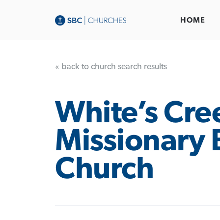
HOME
« back to church search results
White’s Cre
Missionary 
Church