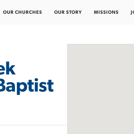
OUR CHURCHES
OUR STORY
MISSIONS
J
ek
Baptist