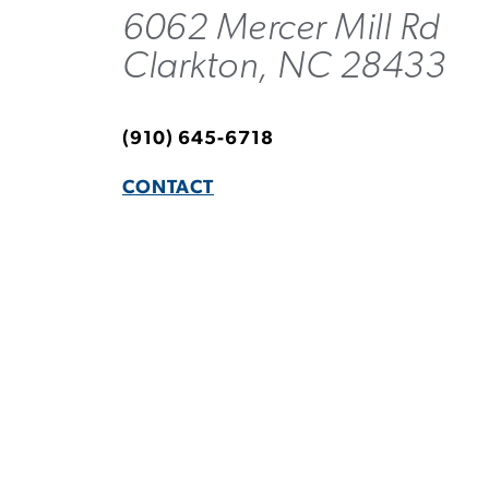
6062 Mercer Mill Rd
Clarkton, NC 28433
(910) 645-6718
CONTACT