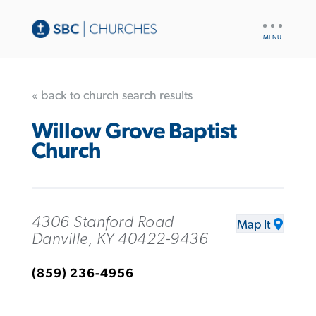
UTILITY
NAV
« back to church search results
Willow Grove Baptist
Church
4306 Stanford Road
Map It
Danville, KY 40422-9436
(859) 236-4956