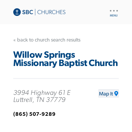
UTILITY
NAV
« back to church search results
Willow Springs
Missionary Baptist Church
3994 Highway 61 E
Map It
Luttrell, TN 37779
(865) 507-9289