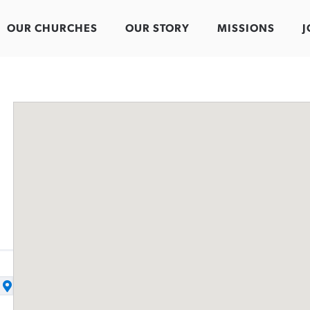
OUR CHURCHES
OUR STORY
MISSIONS
J