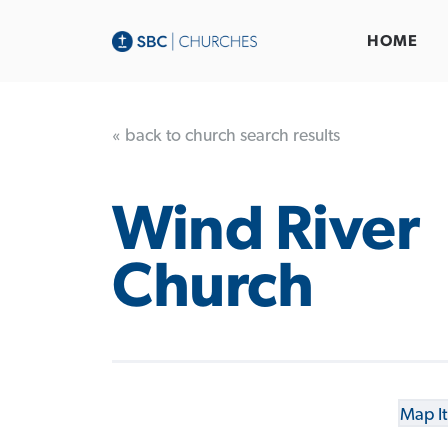
HOME
« back to church search results
Wind River
Church
Map It