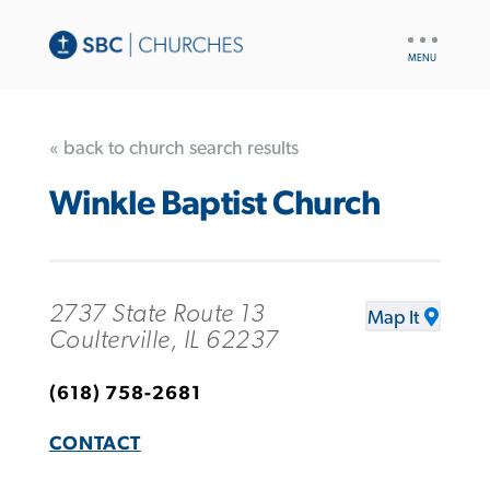
UTILITY
NAV
« back to church search results
Winkle Baptist Church
2737 State Route 13
Map It
Coulterville, IL 62237
(618) 758-2681
CONTACT