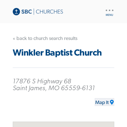
UTILITY
NAV
« back to church search results
Winkler Baptist Church
17876 S Highway 68
Saint James, MO 65559-6131
Map It