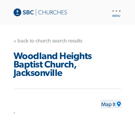
UTILITY
NAV
« back to church search results
Woodland Heights
Baptist Church,
Jacksonville
Map It
,