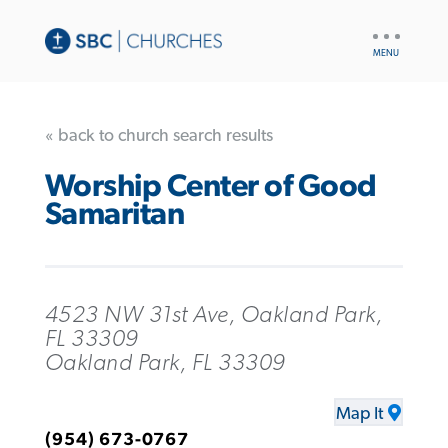
UTILITY
NAV
« back to church search results
Worship Center of Good
Samaritan
4523 NW 31st Ave, Oakland Park,
FL 33309
Oakland Park, FL 33309
Map It
(954) 673-0767