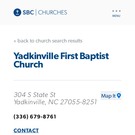
UTILITY
NAV
« back to church search results
Yadkinville First Baptist
Church
304 S State St
Map It
Yadkinville, NC 27055-8251
(336) 679-8761
CONTACT