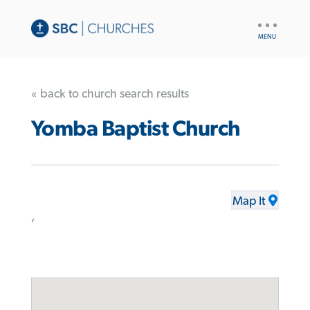
UTILITY
NAV
« back to church search results
Yomba Baptist Church
Map It
,