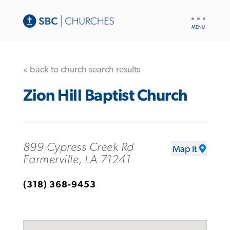
UTILITY
NAV
« back to church search results
Zion Hill Baptist Church
899 Cypress Creek Rd
Map It
Farmerville, LA 71241
(318) 368-9453