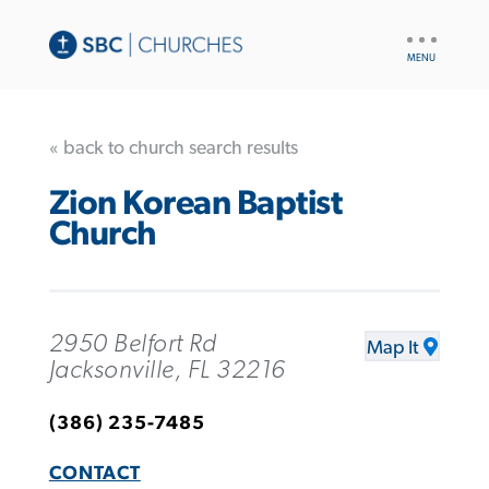
UTILITY
NAV
« back to church search results
Zion Korean Baptist
Church
2950 Belfort Rd
Map It
Jacksonville, FL 32216
(386) 235-7485
CONTACT